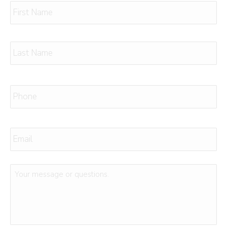
Name
*
Firs
Las
Phone
*
Email
*
Message
or
Questions
*