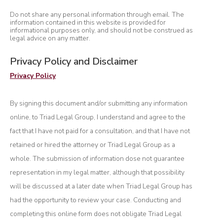
Do not share any personal information through email. The
information contained in this website is provided for
informational purposes only, and should not be construed as
legal advice on any matter.
Privacy Policy and Disclaimer
Privacy Policy
By signing this document and/or submitting any information
online, to Triad Legal Group, I understand and agree to the
fact that I have not paid for a consultation, and that I have not
retained or hired the attorney or Triad Legal Group as a
whole. The submission of information dose not guarantee
representation in my legal matter, although that possibility
will be discussed at a later date when Triad Legal Group has
had the opportunity to review your case. Conducting and
completing this online form does not obligate Triad Legal