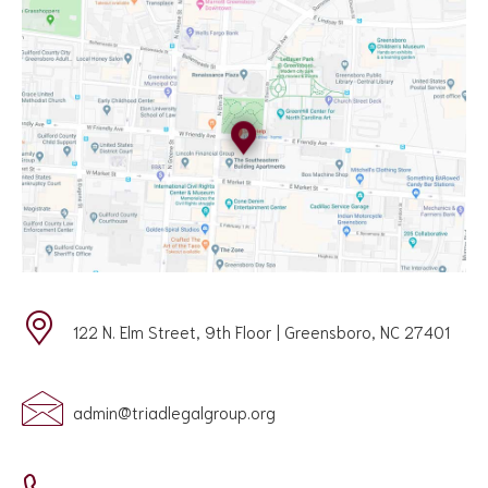
122 N. Elm Street, 9th Floor | Greensboro, NC 27401
admin@triadlegalgroup.org