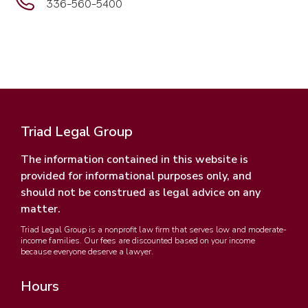
336-560-5400
Triad Legal Group
The information contained in this website is
provided for informational purposes only, and
should not be construed as legal advice on any
matter.
Triad Legal Group is a nonprofit law firm that serves low and moderate-
income families. Our fees are discounted based on your income
because everyone deserve a lawyer.
Hours