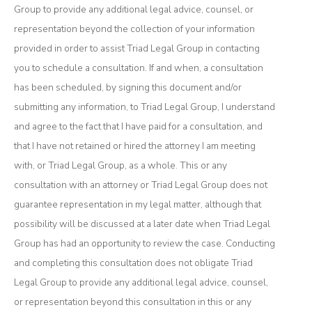
Group to provide any additional legal advice, counsel, or
representation beyond the collection of your information
provided in order to assist Triad Legal Group in contacting
you to schedule a consultation. If and when, a consultation
has been scheduled, by signing this document and/or
submitting any information, to Triad Legal Group, I understand
and agree to the fact that I have paid for a consultation, and
that I have not retained or hired the attorney I am meeting
with, or Triad Legal Group, as a whole. This or any
consultation with an attorney or Triad Legal Group does not
guarantee representation in my legal matter, although that
possibility will be discussed at a later date when Triad Legal
Group has had an opportunity to review the case. Conducting
and completing this consultation does not obligate Triad
Legal Group to provide any additional legal advice, counsel,
or representation beyond this consultation in this or any