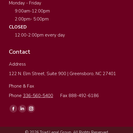
Monday - Friday
9:00am-12:00pm
2:00pm- 5:00pm
CLOSED
12:00-2:00pm every day
Contact
Address
122 N. Elm Street, Suite 900 | Greensboro, NC 27401
Phone & Fax
Phone
336-560-5400
Fax 888-492-6186
Find us on:
Facebook
Linkedin
Instagram
page
page
page
opens
opens
opens
© 2026 Triad Legal Group. All Rights Reserved