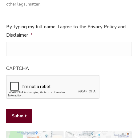
other legal matter.
By typing my full name, I agree to the Privacy Policy and
Disclaimer
*
CAPTCHA
Submit