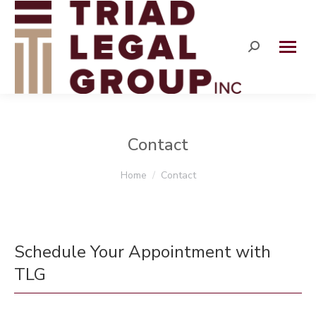
Search:
Contact
You are here:
Home
Contact
Schedule Your Appointment with
TLG