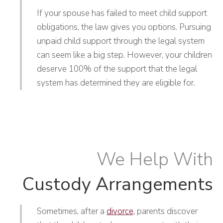
If your spouse has failed to meet child support
obligations, the law gives you options. Pursuing
unpaid child support through the legal system
can seem like a big step. However, your children
deserve 100% of the support that the legal
system has determined they are eligible for.
We Help With
Custody Arrangements
Sometimes, after a
divorce,
parents discover