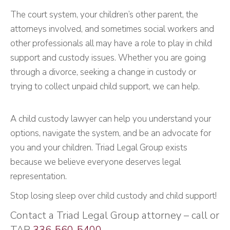
The court system, your children’s other parent, the
attorneys involved, and sometimes social workers and
other professionals all may have a role to play in child
support and custody issues. Whether you are going
through a divorce, seeking a change in custody or
trying to collect unpaid child support, we can help.
A child custody lawyer can help you understand your
options, navigate the system, and be an advocate for
you and your children. Triad Legal Group exists
because we believe everyone deserves legal
representation.
Stop losing sleep over child custody and child support!
Contact a Triad Legal Group attorney – call or
TAP
336-560-5400
.