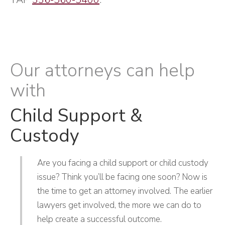
Our attorneys can help
with
Child Support &
Custody
Are you facing a child support or child custody
issue? Think you’ll be facing one soon? Now is
the time to get an attorney involved. The earlier
lawyers get involved, the more we can do to
help create a successful outcome.