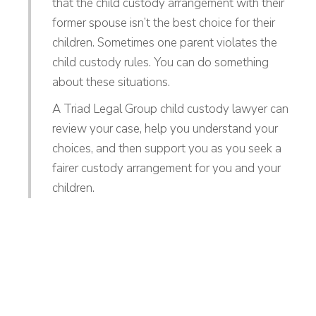
that the child custody arrangement with their
former spouse isn’t the best choice for their
children. Sometimes one parent violates the
child custody rules. You can do something
about these situations.
A Triad Legal Group child custody lawyer can
review your case, help you understand your
choices, and then support you as you seek a
fairer custody arrangement for you and your
children.