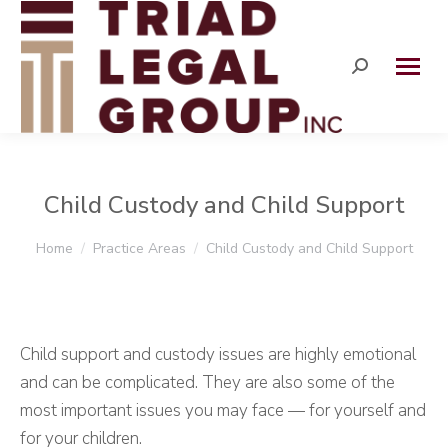
Search:
Child Custody and Child Support
You are here:
Home
Practice Areas
Child Custody and Child Support
Child support and custody issues are highly emotional
and can be complicated. They are also some of the
most important issues you may face — for yourself and
for your children.