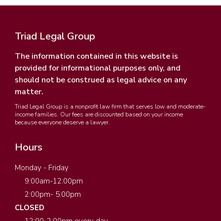
Triad Legal Group
The information contained in this website is
provided for informational purposes only, and
should not be construed as legal advice on any
matter.
Triad Legal Group is a nonprofit law firm that serves low and moderate-
income families. Our fees are discounted based on your income
because everyone deserve a lawyer.
Hours
Monday - Friday
9:00am-12:00pm
2:00pm- 5:00pm
CLOSED
12:00-2:00pm every day